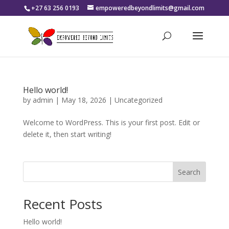
+27 63 256 0193
empoweredbeyondlimits@gmail.com
Hello world!
by
admin
|
May 18, 2026
|
Uncategorized
Welcome to WordPress. This is your first post. Edit or
delete it, then start writing!
Search
Recent Posts
Hello world!