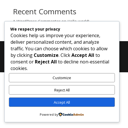
Recent Comments
A WordPress Commenter
on
Hello world!
We respect your privacy
Cookies help us improve your experience,
deliver personalized content, and analyze
traffic. You can choose which cookies to allow
by clicking
Customize
. Click
Accept All
to
Designed by
Elegant Themes
| Powered by
consent or
Reject All
to decline non-essential
WordPress
cookies.
Customize
Reject All
Accept All
Powered by