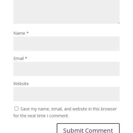
Name
*
Email
*
Website
Save my name, email, and website in this browser
for the next time I comment.